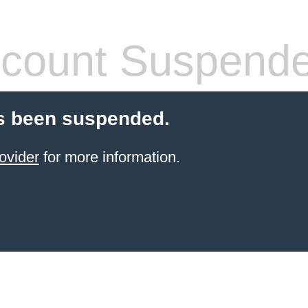
count Suspend
s been suspended.
ovider
for more information.