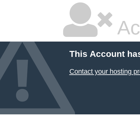
Ac
This Account ha
Contact your hosting pr