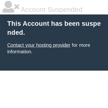
Account Suspended
This Account has been suspe
nded.
Contact your hosting provider
for more
information.