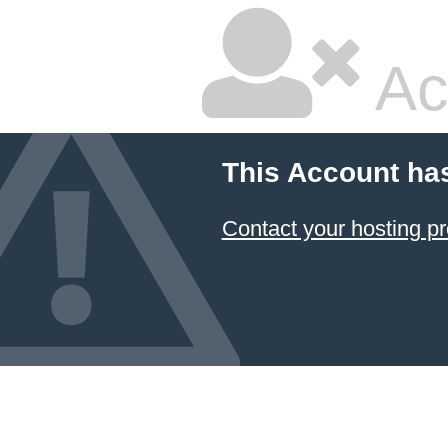
Ac
This Account ha
Contact your hosting pr