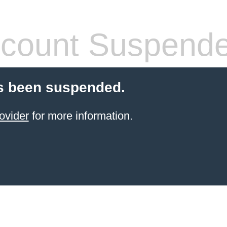
count Suspend
s been suspended.
ovider
for more information.