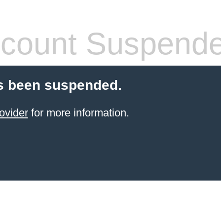
count Suspend
s been suspended.
ovider
for more information.