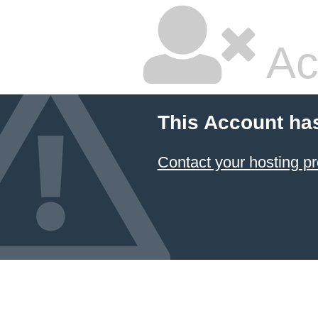
Ac
This Account ha
Contact your hosting pr