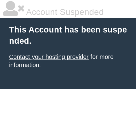
Account Suspended
This Account has been suspe
nded.
Contact your hosting provider
for more
information.