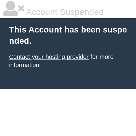
Account Suspended
This Account has been suspe
nded.
Contact your hosting provider
for more
information.