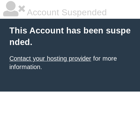
Account Suspended
This Account has been suspe
nded.
Contact your hosting provider
for more
information.