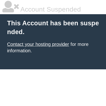
Account Suspended
This Account has been suspe
nded.
Contact your hosting provider
for more
information.