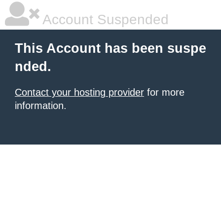
Account Suspended
This Account has been suspe
nded.
Contact your hosting provider
for more
information.