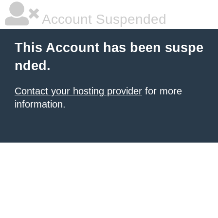
Account Suspended
This Account has been suspe
nded.
Contact your hosting provider
for more
information.