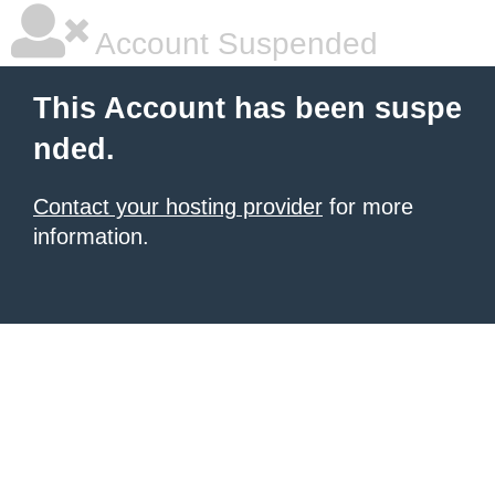
Account Suspended
This Account has been suspe
nded.
Contact your hosting provider
for more
information.