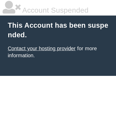
Account Suspended
This Account has been suspe
nded.
Contact your hosting provider
for more
information.