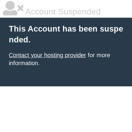
Account Suspended
This Account has been suspe
nded.
Contact your hosting provider
for more
information.