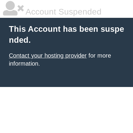
Account Suspended
This Account has been suspe
nded.
Contact your hosting provider
for more
information.