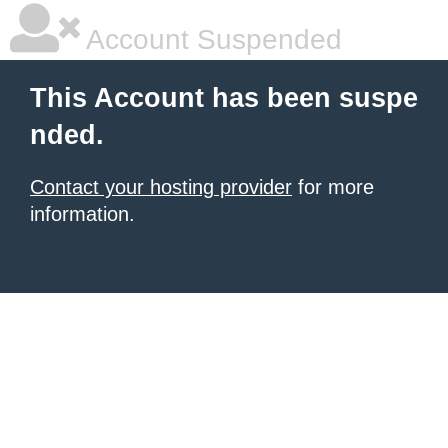
Account Suspended
This Account has been suspe
nded.
Contact your hosting provider
for more
information.