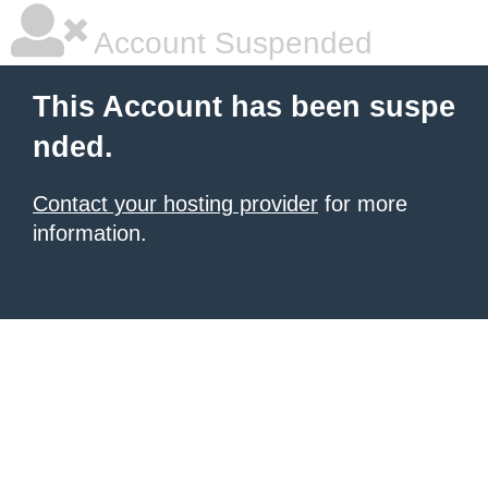
Account Suspended
This Account has been suspe
nded.
Contact your hosting provider
for more
information.