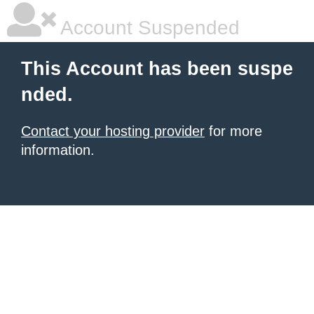
Account Suspended
This Account has been suspe
nded.
Contact your hosting provider
for more
information.