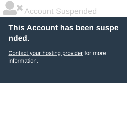
Account Suspended
This Account has been suspe
nded.
Contact your hosting provider
for more
information.