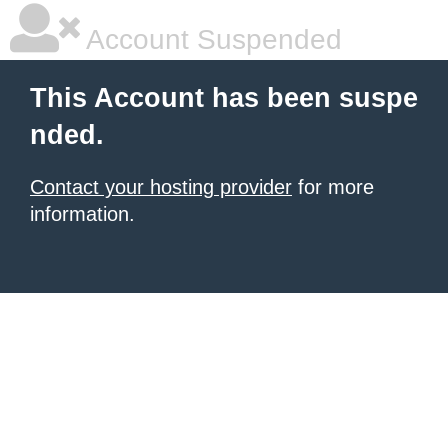
Account Suspended
This Account has been suspe
nded.
Contact your hosting provider
for more
information.