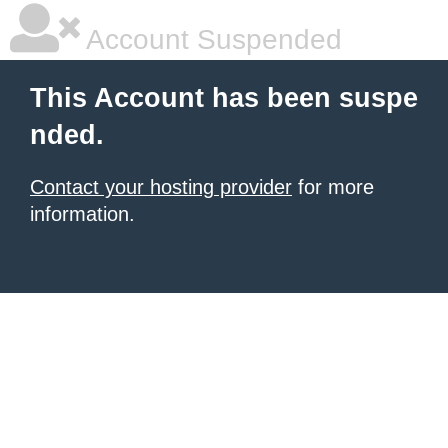
Account Suspended
This Account has been suspe
nded.
Contact your hosting provider
for more
information.