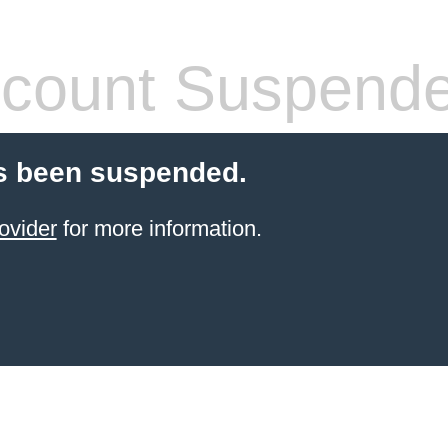
count Suspend
s been suspended.
ovider
for more information.