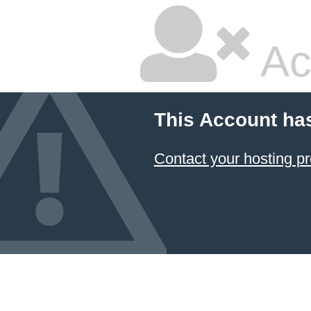
Ac
This Account ha
Contact your hosting pr