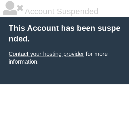
Account Suspended
This Account has been suspe
nded.
Contact your hosting provider
for more
information.