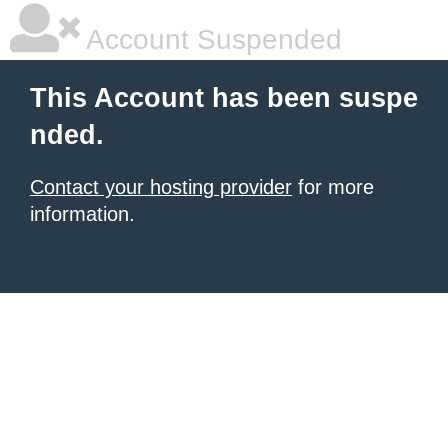
Account Suspended
This Account has been suspe
nded.
Contact your hosting provider
for more
information.