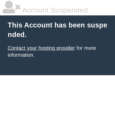
Account Suspended
This Account has been suspe
nded.
Contact your hosting provider
for more
information.