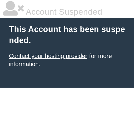
Account Suspended
This Account has been suspe
nded.
Contact your hosting provider
for more
information.