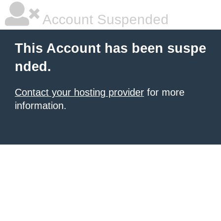
Account Suspended
This Account has been suspe
nded.
Contact your hosting provider
for more
information.