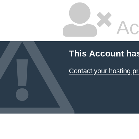
Ac
This Account ha
Contact your hosting pr