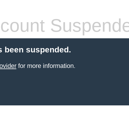
count Suspend
s been suspended.
ovider
for more information.