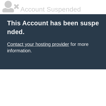
Account Suspended
This Account has been suspe
nded.
Contact your hosting provider
for more
information.