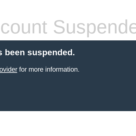
count Suspend
s been suspended.
ovider
for more information.