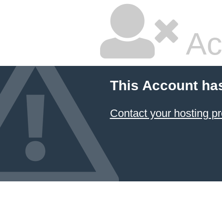
Ac
This Account ha
Contact your hosting pr