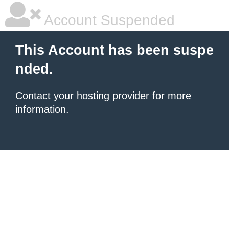
Account Suspended
This Account has been suspe
nded.
Contact your hosting provider
for more
information.