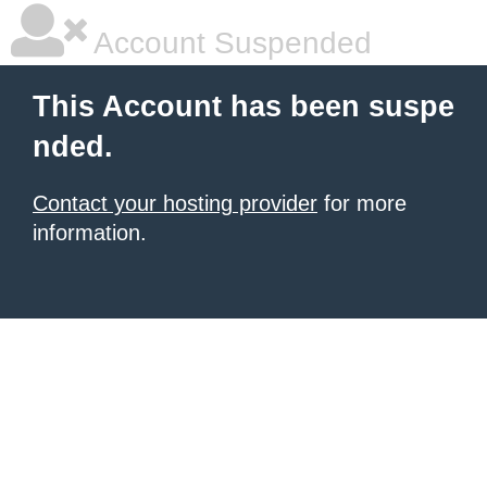
Account Suspended
This Account has been suspe
nded.
Contact your hosting provider
for more
information.