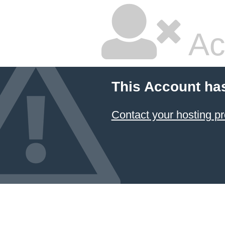
Ac
This Account ha
Contact your hosting pr