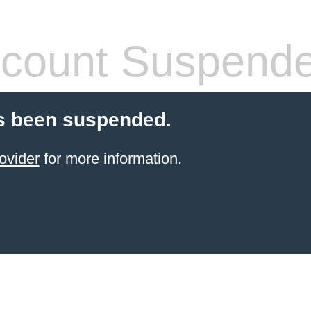
count Suspend
s been suspended.
ovider
for more information.