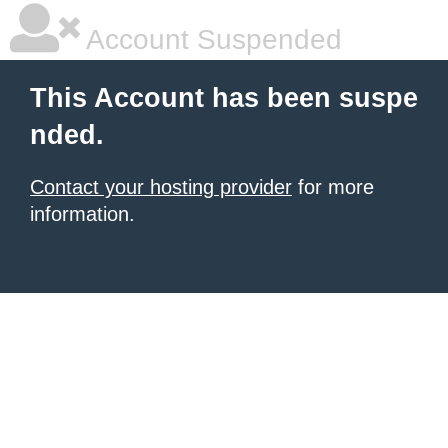
Account Suspended
This Account has been suspe
nded.
Contact your hosting provider
for more
information.