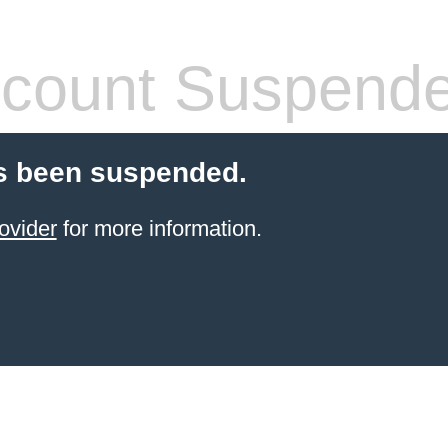
count Suspend
s been suspended.
ovider
for more information.