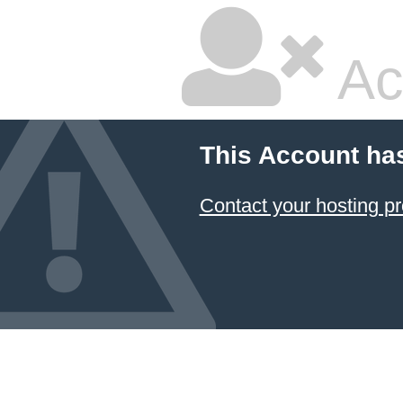
Ac
This Account ha
Contact your hosting pr