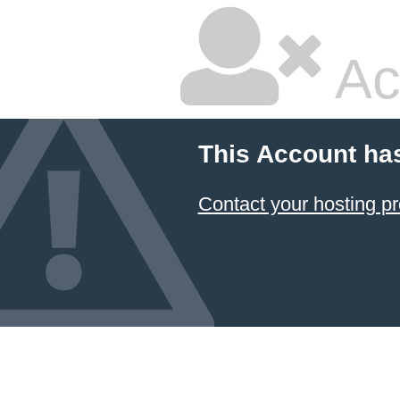
Ac
This Account ha
Contact your hosting pr