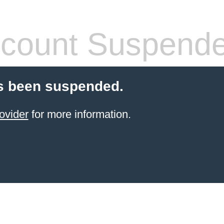
count Suspend
s been suspended.
ovider
for more information.