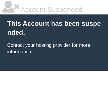
Account Suspended
This Account has been suspe
nded.
Contact your hosting provider
for more
information.