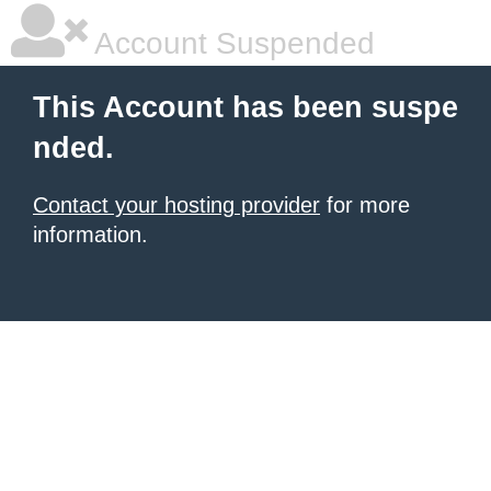
Account Suspended
This Account has been suspe
nded.
Contact your hosting provider
for more
information.