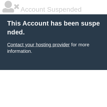
Account Suspended
This Account has been suspe
nded.
Contact your hosting provider
for more
information.